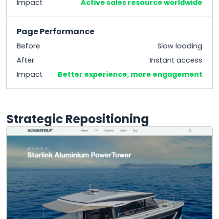
Impact
Active sales resource worldwide
Page Performance
Before
Slow loading
After
Instant access
Impact
Better experience, more engagement
Strategic Repositioning