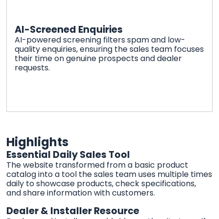
AI-Screened Enquiries
AI-powered screening filters spam and low-
quality enquiries, ensuring the sales team focuses
their time on genuine prospects and dealer
requests.
Highlights
Essential Daily Sales Tool
The website transformed from a basic product
catalog into a tool the sales team uses multiple times
daily to showcase products, check specifications,
and share information with customers.
Dealer & Installer Resource