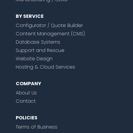
BY SERVICE
Configurator / Quote Builder
Content Management (CMS)
Database Systems
Support and Rescue
Website Design
Hosting & Cloud Services
COMPANY
About Us
Contact
POLICIES
Terms of Business