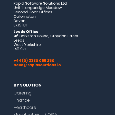
Rapid Software Solutions Ltd
Unit 1 Longbridge Meadow
Second Floor Offices
Cullompton
Devon
EX15 1BT
Leeds Office
46 Barkston House, Croydon Street
Leeds
West Yorkshire
LS11 9RT
+44 (0) 3330 066 280
hello@rapidsolutions.io
BY SOLUTION
Catering
Finance
Healthcare
Manufacturing / OEMs