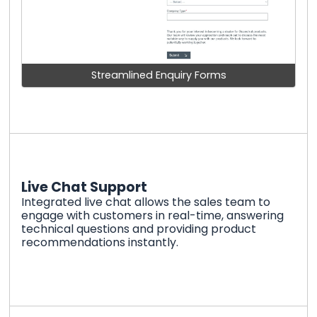
Streamlined Enquiry Forms
Live Chat Support
Integrated live chat allows the sales team to
engage with customers in real-time, answering
technical questions and providing product
recommendations instantly.