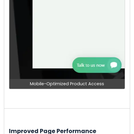
Mobile-Optimized Product Access
Improved Page Performance