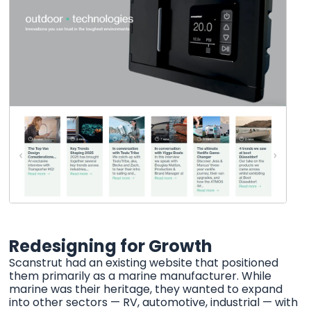
Redesigning for Growth
Scanstrut had an existing website that positioned
them primarily as a marine manufacturer. While
marine was their heritage, they wanted to expand
into other sectors — RV, automotive, industrial — with