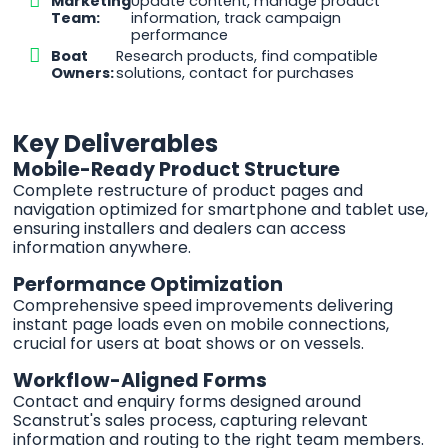
Marketing
Update content, manage product
Team:
information, track campaign
performance
Boat
Research products, find compatible
Owners:
solutions, contact for purchases
Key Deliverables
Mobile-Ready Product Structure
Complete restructure of product pages and
navigation optimized for smartphone and tablet use,
ensuring installers and dealers can access
information anywhere.
Performance Optimization
Comprehensive speed improvements delivering
instant page loads even on mobile connections,
crucial for users at boat shows or on vessels.
Workflow-Aligned Forms
Contact and enquiry forms designed around
Scanstrut's sales process, capturing relevant
information and routing to the right team members.