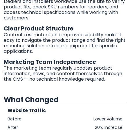
Dealers and installers worldwide use the site to verify
product fits, check SKU numbers for reorders, and
access technical specifications while working with
customers.
Clear Product Structure
Content restructure and improved usability make it
easy to navigate the product range and find the right
mounting solution or radar equipment for specific
applications.
Marketing Team Independence
The marketing team regularly updates product
information, news, and content themselves through
the CMS — no technical knowledge required.
What Changed
Website Traffic
Before
Lower volume
After
20% increase