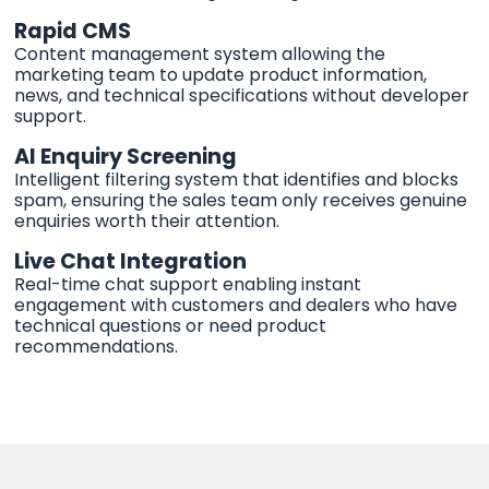
Rapid CMS
Content management system allowing the
marketing team to update product information,
news, and technical specifications without developer
support.
AI Enquiry Screening
Intelligent filtering system that identifies and blocks
spam, ensuring the sales team only receives genuine
enquiries worth their attention.
Live Chat Integration
Real-time chat support enabling instant
engagement with customers and dealers who have
technical questions or need product
recommendations.