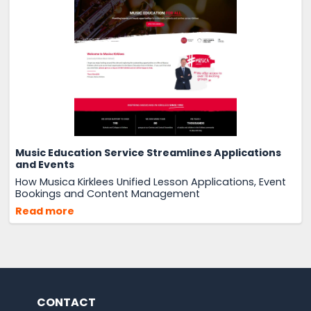
Music Education Service Streamlines Applications
and Events
How Musica Kirklees Unified Lesson Applications, Event
Bookings and Content Management
Read more
CONTACT