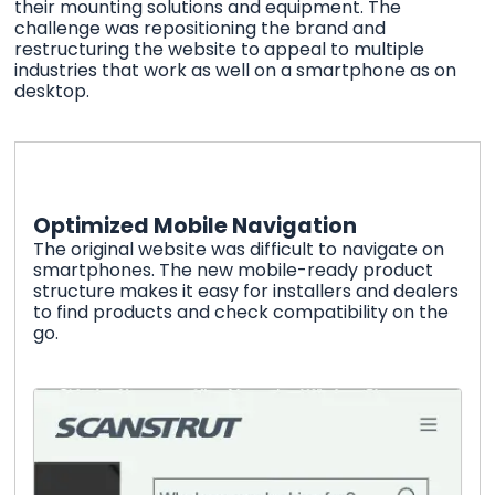
their mounting solutions and equipment. The
challenge was repositioning the brand and
restructuring the website to appeal to multiple
industries that work as well on a smartphone as on
desktop.
Optimized Mobile Navigation
The original website was difficult to navigate on
smartphones. The new mobile-ready product
structure makes it easy for installers and dealers
to find products and check compatibility on the
go.