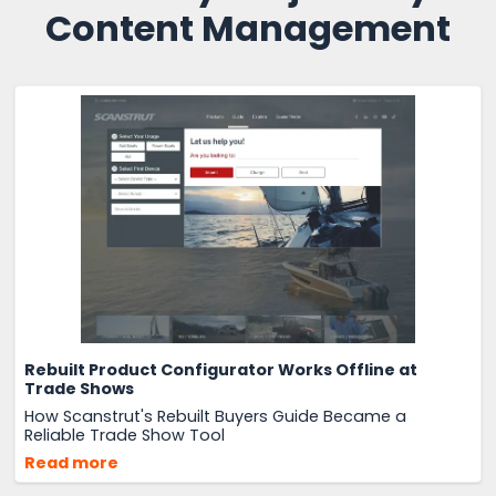
Content Management
Rebuilt Product Configurator Works Offline at
Trade Shows
How Scanstrut's Rebuilt Buyers Guide Became a
Reliable Trade Show Tool
Read more