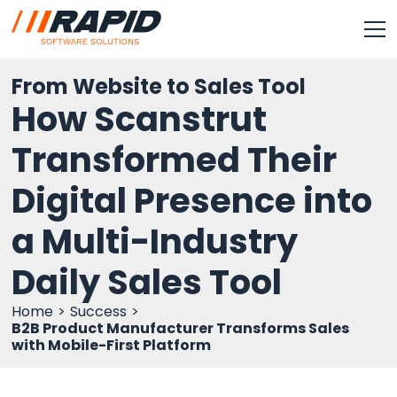
From Website to Sales Tool
How Scanstrut
Transformed Their
Digital Presence into
a Multi-Industry
Daily Sales Tool
Home
Success
B2B Product Manufacturer Transforms Sales
with Mobile-First Platform