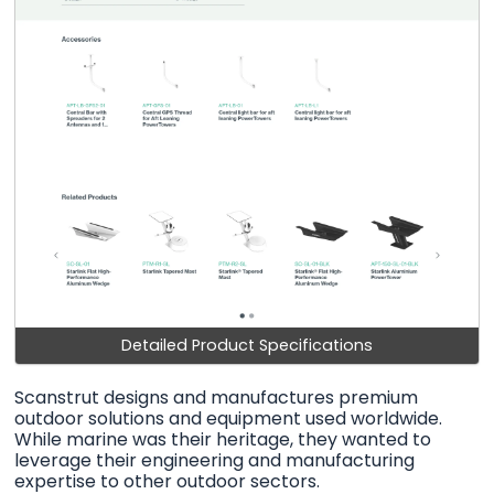
Detailed Product Specifications
Scanstrut designs and manufactures premium
outdoor solutions and equipment used worldwide.
While marine was their heritage, they wanted to
leverage their engineering and manufacturing
expertise to other outdoor sectors.