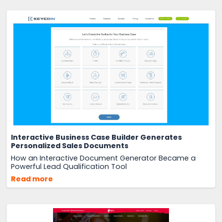
Interactive Business Case Builder Generates
Personalized Sales Documents
How an Interactive Document Generator Became a
Powerful Lead Qualification Tool
Read more