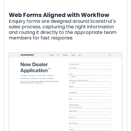
Web Forms Aligned with Workflow
Enquiry forms are designed around Scanstrut's
sales process, capturing the right information
and routing it directly to the appropriate team
members for fast response.