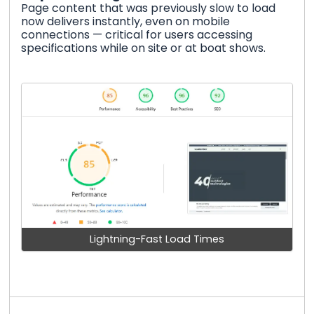
Page content that was previously slow to load
now delivers instantly, even on mobile
connections — critical for users accessing
specifications while on site or at boat shows.
Lightning-Fast Load Times