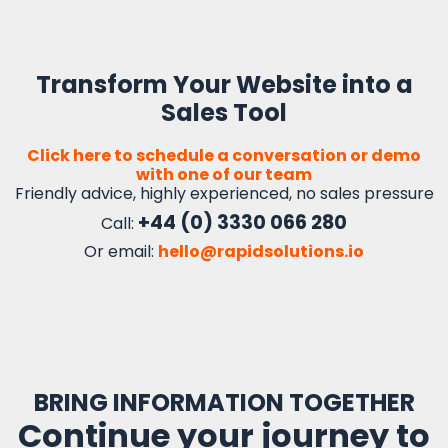
Transform Your Website into a
Sales Tool
Click here to schedule a conversation or demo
with one of our team
Friendly advice, highly experienced, no sales pressure
+44 (0) 3330 066 280
Call:
Or email:
hello@rapidsolutions.io
BRING INFORMATION TOGETHER
Continue your journey to