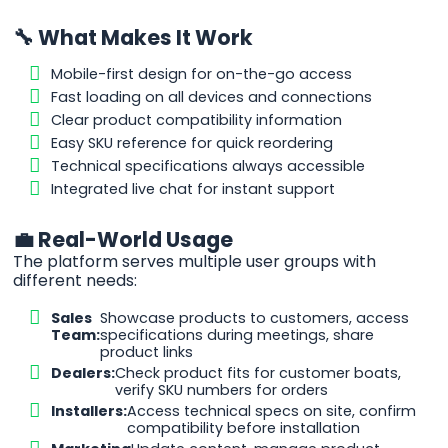
🔧 What Makes It Work
Mobile-first design for on-the-go access
Fast loading on all devices and connections
Clear product compatibility information
Easy SKU reference for quick reordering
Technical specifications always accessible
Integrated live chat for instant support
💼 Real-World Usage
The platform serves multiple user groups with
different needs:
Sales
Showcase products to customers, access
Team:
specifications during meetings, share
product links
Dealers:
Check product fits for customer boats,
verify SKU numbers for orders
Installers:
Access technical specs on site, confirm
compatibility before installation