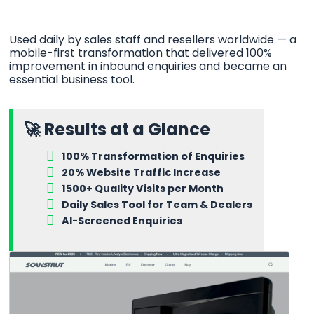
Used daily by sales staff and resellers worldwide — a
mobile-first transformation that delivered 100%
improvement in inbound enquiries and became an
essential business tool.
🚀 Results at a Glance
100% Transformation of Enquiries
20% Website Traffic Increase
1500+ Quality Visits per Month
Daily Sales Tool for Team & Dealers
AI-Screened Enquiries