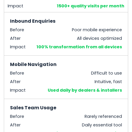
Impact
1500+ quality visits per month
Inbound Enquiries
Before
Poor mobile experience
After
All devices optimized
Impact
100% transformation from all devices
Mobile Navigation
Before
Difficult to use
After
Intuitive, fast
Impact
Used daily by dealers & installers
Sales Team Usage
Before
Rarely referenced
After
Daily essential tool